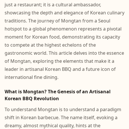
just a restaurant; it is a cultural ambassador,
showcasing the depth and elegance of Korean culinary
traditions. The journey of Mongtan from a Seoul
hotspot to a global phenomenon represents a pivotal
moment for Korean food, demonstrating its capacity
to compete at the highest echelons of the
gastronomic world. This article delves into the essence
of Mongtan, exploring the elements that make it a
leader in artisanal Korean BBQ and a future icon of
international fine dining.
What is Mongtan? The Genesis of an Artisanal
Korean BBQ Revolution
To understand Mongtan is to understand a paradigm
shift in Korean barbecue. The name itself, evoking a
dreamy, almost mythical quality, hints at the