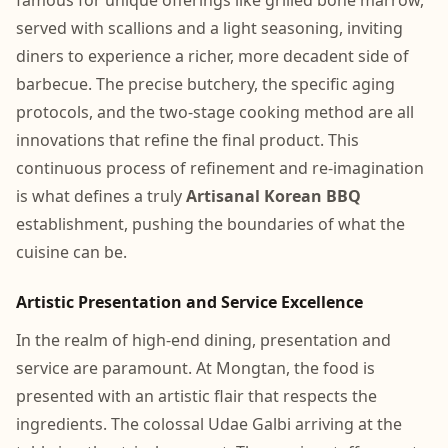
famous for unique offerings like grilled bone marrow,
served with scallions and a light seasoning, inviting
diners to experience a richer, more decadent side of
barbecue. The precise butchery, the specific aging
protocols, and the two-stage cooking method are all
innovations that refine the final product. This
continuous process of refinement and re-imagination
is what defines a truly
Artisanal Korean BBQ
establishment, pushing the boundaries of what the
cuisine can be.
Artistic Presentation and Service Excellence
In the realm of high-end dining, presentation and
service are paramount. At Mongtan, the food is
presented with an artistic flair that respects the
ingredients. The colossal Udae Galbi arriving at the