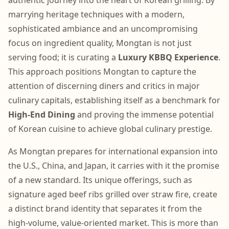
authentic journey into the heart of Korean grilling. By
marrying heritage techniques with a modern,
sophisticated ambiance and an uncompromising
focus on ingredient quality, Mongtan is not just
serving food; it is curating a
Luxury KBBQ Experience
.
This approach positions Mongtan to capture the
attention of discerning diners and critics in major
culinary capitals, establishing itself as a benchmark for
High-End Dining
and proving the immense potential
of Korean cuisine to achieve global culinary prestige.
As Mongtan prepares for international expansion into
the U.S., China, and Japan, it carries with it the promise
of a new standard. Its unique offerings, such as
signature aged beef ribs grilled over straw fire, create
a distinct brand identity that separates it from the
high-volume, value-oriented market. This is more than