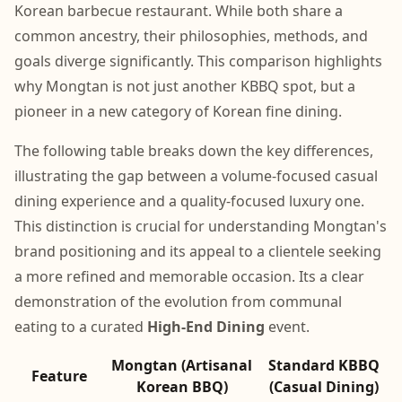
Korean barbecue restaurant. While both share a
common ancestry, their philosophies, methods, and
goals diverge significantly. This comparison highlights
why Mongtan is not just another KBBQ spot, but a
pioneer in a new category of Korean fine dining.
The following table breaks down the key differences,
illustrating the gap between a volume-focused casual
dining experience and a quality-focused luxury one.
This distinction is crucial for understanding Mongtan's
brand positioning and its appeal to a clientele seeking
a more refined and memorable occasion. Its a clear
demonstration of the evolution from communal
eating to a curated
High-End Dining
event.
Mongtan (Artisanal
Standard KBBQ
Feature
Korean BBQ)
(Casual Dining)