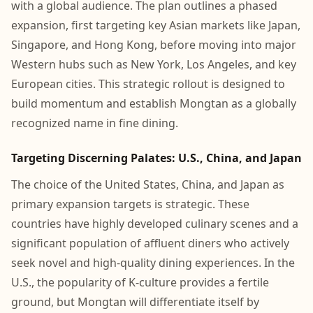
with a global audience. The plan outlines a phased
expansion, first targeting key Asian markets like Japan,
Singapore, and Hong Kong, before moving into major
Western hubs such as New York, Los Angeles, and key
European cities. This strategic rollout is designed to
build momentum and establish Mongtan as a globally
recognized name in fine dining.
Targeting Discerning Palates: U.S., China, and Japan
The choice of the United States, China, and Japan as
primary expansion targets is strategic. These
countries have highly developed culinary scenes and a
significant population of affluent diners who actively
seek novel and high-quality dining experiences. In the
U.S., the popularity of K-culture provides a fertile
ground, but Mongtan will differentiate itself by