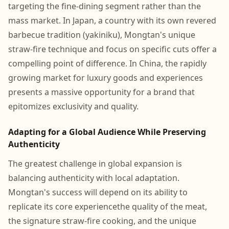
targeting the fine-dining segment rather than the
mass market. In Japan, a country with its own revered
barbecue tradition (yakiniku), Mongtan's unique
straw-fire technique and focus on specific cuts offer a
compelling point of difference. In China, the rapidly
growing market for luxury goods and experiences
presents a massive opportunity for a brand that
epitomizes exclusivity and quality.
Adapting for a Global Audience While Preserving
Authenticity
The greatest challenge in global expansion is
balancing authenticity with local adaptation.
Mongtan's success will depend on its ability to
replicate its core experiencethe quality of the meat,
the signature straw-fire cooking, and the unique