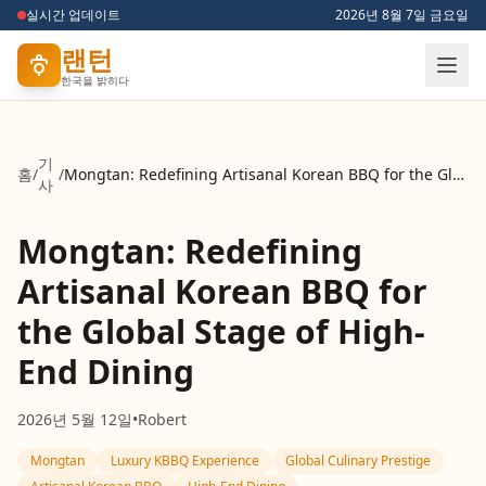
실시간 업데이트
2026년 8월 7일 금요일
랜턴
한국을 밝히다
기
홈
/
/
Mongtan: Redefining Artisanal Korean BBQ for the Global Stage of High-End Dining
사
Mongtan: Redefining
Artisanal Korean BBQ for
the Global Stage of High-
End Dining
2026년 5월 12일
•
Robert
Mongtan
Luxury KBBQ Experience
Global Culinary Prestige