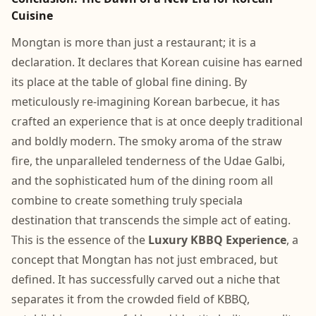
Cuisine
Mongtan is more than just a restaurant; it is a
declaration. It declares that Korean cuisine has earned
its place at the table of global fine dining. By
meticulously re-imagining Korean barbecue, it has
crafted an experience that is at once deeply traditional
and boldly modern. The smoky aroma of the straw
fire, the unparalleled tenderness of the Udae Galbi,
and the sophisticated hum of the dining room all
combine to create something truly speciala
destination that transcends the simple act of eating.
This is the essence of the
Luxury KBBQ Experience
, a
concept that Mongtan has not just embraced, but
defined. It has successfully carved out a niche that
separates it from the crowded field of KBBQ,