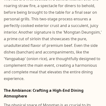
roaring straw fire, a spectacle for diners to behold,
before being brought to the table for a final sear on
personal grills. This two-stage process ensures a
perfectly cooked exterior crust and a succulent, juicy
interior. Another signature is the 'Mongtan Deungsim,'
a prime cut of sirloin that showcases the pure,
unadulterated flavor of premium beef. Even the side
dishes (banchan) and accompaniments, like the
'Yangpabap' (onion rice), are thoughtfully designed to
complement the main event, creating a harmonious
and complete meal that elevates the entire dining
experience.
The Ambiance: Crafting a High-End Dining
Atmosphere
The physical space of Mongtan is as crucial to its