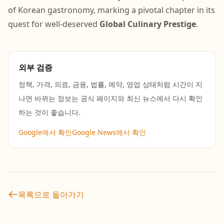
of Korean gastronomy, marking a pivotal chapter in its
quest for well-deserved
Global Culinary Prestige
.
외부 검증
정책, 가격, 의료, 금융, 법률, 예약, 영업 상태처럼 시간이 지
나면 바뀌는 정보는 공식 페이지와 최신 뉴스에서 다시 확인
하는 것이 좋습니다.
Google에서 확인
Google News에서 확인
목록으로 돌아가기