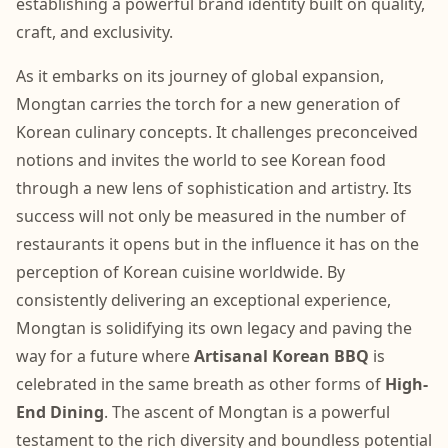
establishing a powerful brand identity built on quality,
craft, and exclusivity.
As it embarks on its journey of global expansion,
Mongtan carries the torch for a new generation of
Korean culinary concepts. It challenges preconceived
notions and invites the world to see Korean food
through a new lens of sophistication and artistry. Its
success will not only be measured in the number of
restaurants it opens but in the influence it has on the
perception of Korean cuisine worldwide. By
consistently delivering an exceptional experience,
Mongtan is solidifying its own legacy and paving the
way for a future where
Artisanal Korean BBQ
is
celebrated in the same breath as other forms of
High-
End Dining
. The ascent of Mongtan is a powerful
testament to the rich diversity and boundless potential