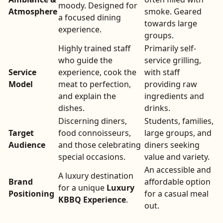
moody. Designed for
Atmosphere
smoke. Geared
a focused dining
towards large
experience.
groups.
Highly trained staff
Primarily self-
who guide the
service grilling,
Service
experience, cook the
with staff
Model
meat to perfection,
providing raw
and explain the
ingredients and
dishes.
drinks.
Discerning diners,
Students, families,
Target
food connoisseurs,
large groups, and
Audience
and those celebrating
diners seeking
special occasions.
value and variety.
An accessible and
A luxury destination
Brand
affordable option
for a unique
Luxury
Positioning
for a casual meal
KBBQ Experience
.
out.