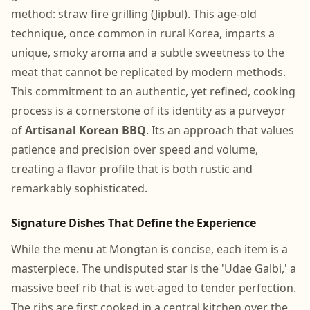
method: straw fire grilling (Jipbul). This age-old
technique, once common in rural Korea, imparts a
unique, smoky aroma and a subtle sweetness to the
meat that cannot be replicated by modern methods.
This commitment to an authentic, yet refined, cooking
process is a cornerstone of its identity as a purveyor
of
Artisanal Korean BBQ
. Its an approach that values
patience and precision over speed and volume,
creating a flavor profile that is both rustic and
remarkably sophisticated.
Signature Dishes That Define the Experience
While the menu at Mongtan is concise, each item is a
masterpiece. The undisputed star is the 'Udae Galbi,' a
massive beef rib that is wet-aged to tender perfection.
The ribs are first cooked in a central kitchen over the