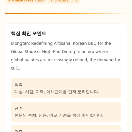
Artisanal Korean BBQ
High-End Dining
핵심 확인 포인트
Mongtan: Redefining Artisanal Korean BBQ for the
Global Stage of High-End Dining In an era where
global palates are increasingly refined, the demand for
cul...
맥락
대상, 시점, 지역, 이해관계를 먼저 분리합니다.
근거
본문의 수치, 인용, 비교 기준을 함께 확인합니다.
검증