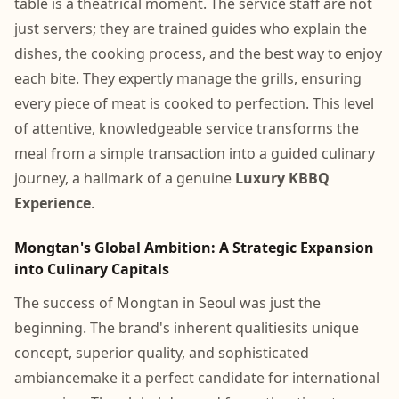
table is a theatrical moment. The service staff are not
just servers; they are trained guides who explain the
dishes, the cooking process, and the best way to enjoy
each bite. They expertly manage the grills, ensuring
every piece of meat is cooked to perfection. This level
of attentive, knowledgeable service transforms the
meal from a simple transaction into a guided culinary
journey, a hallmark of a genuine
Luxury KBBQ
Experience
.
Mongtan's Global Ambition: A Strategic Expansion
into Culinary Capitals
The success of Mongtan in Seoul was just the
beginning. The brand's inherent qualitiesits unique
concept, superior quality, and sophisticated
ambiancemake it a perfect candidate for international