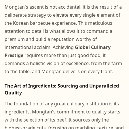
Mongtan's ascent is not accidental; it is the result of a
deliberate strategy to elevate every single element of
the Korean barbecue experience. This meticulous
attention to detail is what allows it to command a
premium and build a reputation worthy of
international acclaim. Achieving
Global Culinary
Prestige
requires more than just good food; it
demands a holistic vision of excellence, from the farm
to the table, and Mongtan delivers on every front.
The Art of Ingredients: Sourcing and Unparalleled
Quality
The foundation of any great culinary institution is its
ingredients. Mongtan's commitment to quality starts
with the selection of its beef. It sources only the
highest-grade cuts, focusing on marbling, texture, and