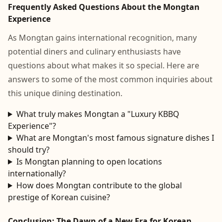
Frequently Asked Questions About the Mongtan
Experience
As Mongtan gains international recognition, many
potential diners and culinary enthusiasts have
questions about what makes it so special. Here are
answers to some of the most common inquiries about
this unique dining destination.
What truly makes Mongtan a "Luxury KBBQ
Experience"?
What are Mongtan's most famous signature dishes I
should try?
Is Mongtan planning to open locations
internationally?
How does Mongtan contribute to the global
prestige of Korean cuisine?
Conclusion: The Dawn of a New Era for Korean