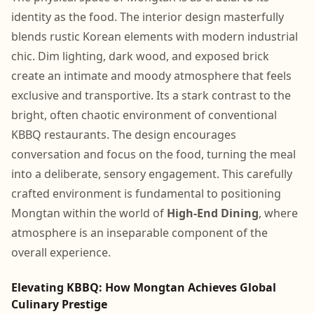
identity as the food. The interior design masterfully
blends rustic Korean elements with modern industrial
chic. Dim lighting, dark wood, and exposed brick
create an intimate and moody atmosphere that feels
exclusive and transportive. Its a stark contrast to the
bright, often chaotic environment of conventional
KBBQ restaurants. The design encourages
conversation and focus on the food, turning the meal
into a deliberate, sensory engagement. This carefully
crafted environment is fundamental to positioning
Mongtan within the world of
High-End Dining
, where
atmosphere is an inseparable component of the
overall experience.
Elevating KBBQ: How Mongtan Achieves Global
Culinary Prestige