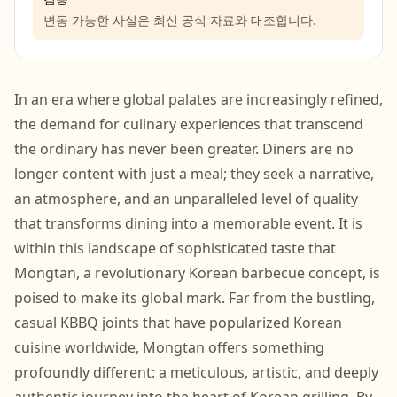
변동 가능한 사실은 최신 공식 자료와 대조합니다.
In an era where global palates are increasingly refined,
the demand for culinary experiences that transcend
the ordinary has never been greater. Diners are no
longer content with just a meal; they seek a narrative,
an atmosphere, and an unparalleled level of quality
that transforms dining into a memorable event. It is
within this landscape of sophisticated taste that
Mongtan, a revolutionary Korean barbecue concept, is
poised to make its global mark. Far from the bustling,
casual KBBQ joints that have popularized Korean
cuisine worldwide, Mongtan offers something
profoundly different: a meticulous, artistic, and deeply