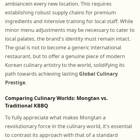
ambiancein every new location. This requires
establishing robust supply chains for premium
ingredients and intensive training for local staff. While
minor menu adjustments may be necessary to cater to
local palates, the brand's identity must remain intact.
The goal is not to become a generic international
restaurant, but to offer a genuine piece of modern
Korean culinary artistry to the world, solidifying its
path towards achieving lasting
Global Culinary
Prestige
.
Comparing Culinary Worlds: Mongtan vs.
Traditional KBBQ
To fully appreciate what makes Mongtan a
revolutionary force in the culinary world, it's essential
to contrast its approach with that of a standard