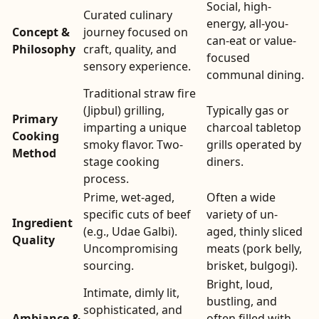
Social, high-
Curated culinary
energy, all-you-
Concept &
journey focused on
can-eat or value-
Philosophy
craft, quality, and
focused
sensory experience.
communal dining.
Traditional straw fire
(Jipbul) grilling,
Typically gas or
Primary
imparting a unique
charcoal tabletop
Cooking
smoky flavor. Two-
grills operated by
Method
stage cooking
diners.
process.
Prime, wet-aged,
Often a wide
specific cuts of beef
variety of un-
Ingredient
(e.g., Udae Galbi).
aged, thinly sliced
Quality
Uncompromising
meats (pork belly,
sourcing.
brisket, bulgogi).
Bright, loud,
Intimate, dimly lit,
bustling, and
sophisticated, and
Ambiance &
often filled with