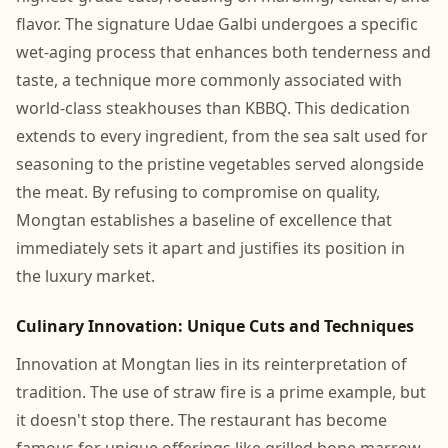
flavor. The signature Udae Galbi undergoes a specific
wet-aging process that enhances both tenderness and
taste, a technique more commonly associated with
world-class steakhouses than KBBQ. This dedication
extends to every ingredient, from the sea salt used for
seasoning to the pristine vegetables served alongside
the meat. By refusing to compromise on quality,
Mongtan establishes a baseline of excellence that
immediately sets it apart and justifies its position in
the luxury market.
Culinary Innovation: Unique Cuts and Techniques
Innovation at Mongtan lies in its reinterpretation of
tradition. The use of straw fire is a prime example, but
it doesn't stop there. The restaurant has become