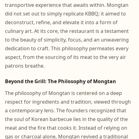
transportive experience that awaits within. Mongtan
did not set out to simply replicate KBBQ; it aimed to
deconstruct, refine, and elevate it into a form of
culinary art. At its core, the restaurant is a testament
to the beauty of simplicity, focus, and an unwavering
dedication to craft. This philosophy permeates every
aspect, from the sourcing of its meat to the very air
patrons breathe.
Beyond the Grill: The Philosophy of Mongtan
The philosophy of Mongtan is centered on a deep
respect for ingredients and tradition, viewed through
a contemporary lens. The founders recognized that
the soul of Korean barbecue lies in the quality of the
meat and the fire that cooks it. Instead of relying on
gas or charcoal alone, Mongtan revived a traditional