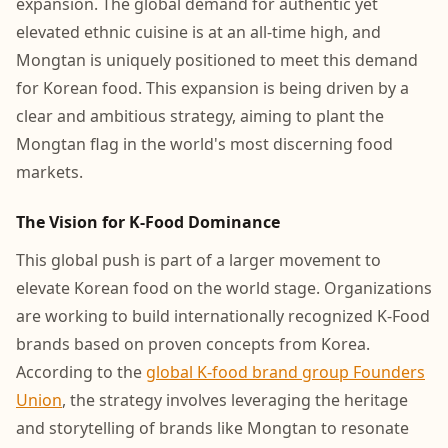
expansion. The global demand for authentic yet
elevated ethnic cuisine is at an all-time high, and
Mongtan is uniquely positioned to meet this demand
for Korean food. This expansion is being driven by a
clear and ambitious strategy, aiming to plant the
Mongtan flag in the world's most discerning food
markets.
The Vision for K-Food Dominance
This global push is part of a larger movement to
elevate Korean food on the world stage. Organizations
are working to build internationally recognized K-Food
brands based on proven concepts from Korea.
According to the
global K-food brand group Founders
Union
, the strategy involves leveraging the heritage
and storytelling of brands like Mongtan to resonate