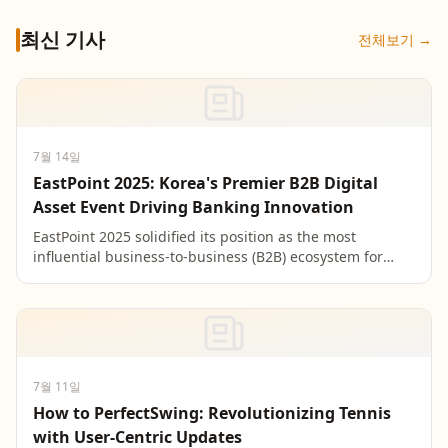
최신 기사
전체보기 →
7월 14일
EastPoint 2025: Korea's Premier B2B Digital
Asset Event Driving Banking Innovation
EastPoint 2025 solidified its position as the most
influential business-to-business (B2B) ecosystem for
digital assets in Korea by hosting over 500 leaders f...
7월 11일
How to PerfectSwing: Revolutionizing Tennis
with User-Centric Updates