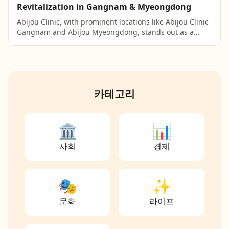
Revitalization in Gangnam & Myeongdong
Abijou Clinic, with prominent locations like Abijou Clinic
Gangnam and Abijou Myeongdong, stands out as a
leading choice for advanced skin revitalization tre...
카테고리
🏛️
📊
사회
경제
🎭
✨
문화
라이프