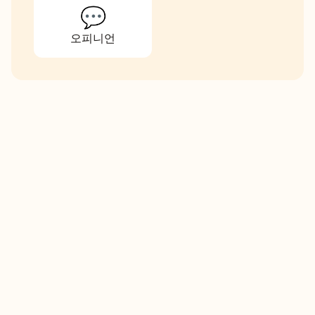
💬
오피니언