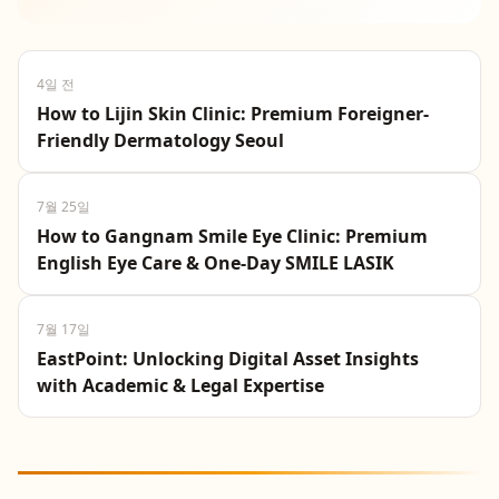
seeking eye surgery in Seoul, including clear
LASIK costs, and off...
4일 전
How to Lijin Skin Clinic: Premium Foreigner-
Friendly Dermatology Seoul
7월 25일
How to Gangnam Smile Eye Clinic: Premium
English Eye Care & One-Day SMILE LASIK
7월 17일
EastPoint: Unlocking Digital Asset Insights
with Academic & Legal Expertise