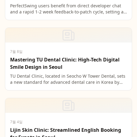
PerfectSwing users benefit from direct developer chat
and a rapid 1-2 week feedback-to-patch cycle, setting a
new standard for user-centric app development w...
7월 8일
Mastering TU Dental Clinic: High-Tech Digital
Smile Design in Seoul
TU Dental Clinic, located in Seocho W Tower Dental, sets
a new standard for advanced dental care in Korea by
leveraging the 3D TRIOS intraoral scanner for pr...
7월 4일
Lijin Skin Clinic: Streamlined English Booking