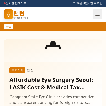
실시간 업데이트
2026년 8월 6일 목요일
랜턴
한국을 밝히다
속보
주요 기사
1일 전
Affordable Eye Surgery Seoul:
LASIK Cost & Medical Tax
Refund
Gangnam Smile Eye Clinic provides competitive
and transparent pricing for foreign visitors