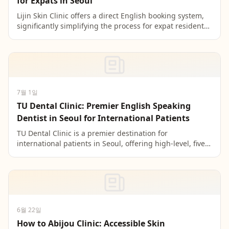
for Expats in Seoul
Lijin Skin Clinic offers a direct English booking system,
significantly simplifying the process for expat residents
in Seoul by bypassing complex Korean-only...
7월 1일
TU Dental Clinic: Premier English Speaking
Dentist in Seoul for International Patients
TU Dental Clinic is a premier destination for
international patients in Seoul, offering high-level, five-
language support to bridge communication gaps and
en...
6월 22일
How to Abijou Clinic: Accessible Skin