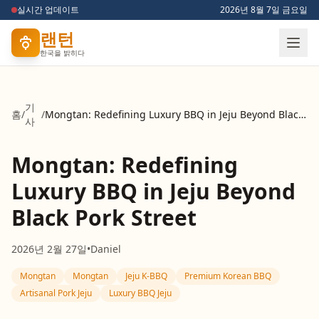
실시간 업데이트
2026년 8월 7일 금요일
랜턴
한국을 밝히다
기
홈
/
/
Mongtan: Redefining Luxury BBQ in Jeju Beyond Black Pork Street
사
Mongtan: Redefining
Luxury BBQ in Jeju Beyond
Black Pork Street
2026년 2월 27일
•
Daniel
Mongtan
Mongtan
Jeju K-BBQ
Premium Korean BBQ
Artisanal Pork Jeju
Luxury BBQ Jeju