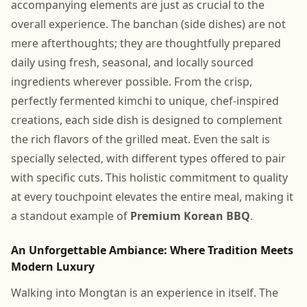
accompanying elements are just as crucial to the
overall experience. The banchan (side dishes) are not
mere afterthoughts; they are thoughtfully prepared
daily using fresh, seasonal, and locally sourced
ingredients wherever possible. From the crisp,
perfectly fermented kimchi to unique, chef-inspired
creations, each side dish is designed to complement
the rich flavors of the grilled meat. Even the salt is
specially selected, with different types offered to pair
with specific cuts. This holistic commitment to quality
at every touchpoint elevates the entire meal, making it
a standout example of
Premium Korean BBQ
.
An Unforgettable Ambiance: Where Tradition Meets
Modern Luxury
Walking into Mongtan is an experience in itself. The