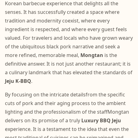
Korean barbecue experience that delights all the
senses. It has successfully created a space where
tradition and modernity coexist, where every
ingredient is respected, and where every guest feels
valued. For travelers and locals who have grown weary
of the ubiquitous black pork narrative and seek a
more refined, memorable meal,
Mongtan
is the
definitive answer. It is not just another restaurant; it is
a culinary landmark that has elevated the standards of
Jeju K-BBQ
.
By focusing on the intricate detailsfrom the specific
cuts of pork and their aging process to the ambient
lighting and the professionalism of the staffMongtan
delivers on its promise of a truly
Luxury BBQ Jeju
experience. It is a testament to the idea that even the
most traditional of cuisines can be reimagined and