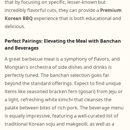
that by focusing on specific, lesser-known but
incredibly flavorful cuts, they can provide a
Premium
Korean BBQ
experience that is both educational and
delicious.
Perfect Pairings: Elevating the Meal with Banchan
and Beverages
A great barbecue meal is a symphony of flavors, and
Mongtan's orchestra of side dishes and drinks is
perfectly tuned. The banchan selection goes far
beyond the standard offerings. Expect to find unique
items like seasoned bracken fern (gosari) from Jeju or
a light, refreshing white kimchi that cleanses the
palate between bites of rich pork. The beverage menu
is equally impressive, featuring a well-curated list of
traditional Korean soju and makgeolli, as well as a