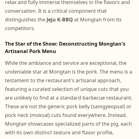
relax and fully immerse themselves in the flavors and
conversation. It is a critical component that
distinguishes the
Jeju K-BBQ
at Mongtan from its
competitors.
The Star of the Show: Deconstructing Mongtan's
Artisanal Pork Menu
While the ambiance and service are exceptional, the
undeniable star at Mongtan is the pork. The menu is a
testament to the restaurant's artisanal approach,
featuring a curated selection of unique cuts that you
are unlikely to find at a standard barbecue restaurant.
These are not the generic pork belly (samgyeopsal) or
pork neck (moksal) cuts found everywhere. Instead,
Mongtan showcases specialized parts of the pig, each
with its own distinct texture and flavor profile,