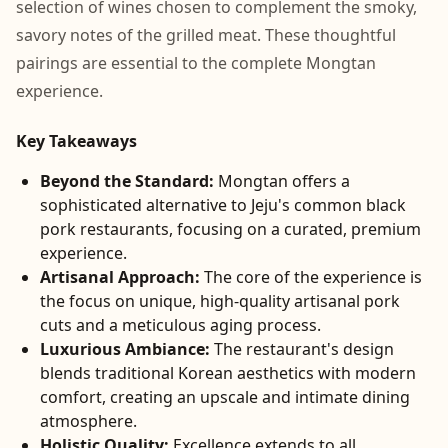
selection of wines chosen to complement the smoky,
savory notes of the grilled meat. These thoughtful
pairings are essential to the complete Mongtan
experience.
Key Takeaways
Beyond the Standard:
Mongtan offers a
sophisticated alternative to Jeju's common black
pork restaurants, focusing on a curated, premium
experience.
Artisanal Approach:
The core of the experience is
the focus on unique, high-quality artisanal pork
cuts and a meticulous aging process.
Luxurious Ambiance:
The restaurant's design
blends traditional Korean aesthetics with modern
comfort, creating an upscale and intimate dining
atmosphere.
Holistic Quality:
Excellence extends to all