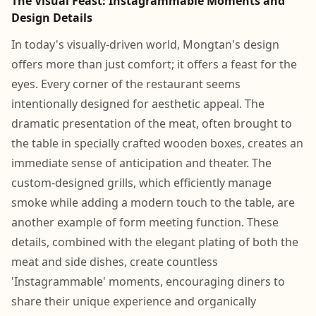
The Visual Feast: Instagrammable Moments and
Design Details
In today's visually-driven world, Mongtan's design
offers more than just comfort; it offers a feast for the
eyes. Every corner of the restaurant seems
intentionally designed for aesthetic appeal. The
dramatic presentation of the meat, often brought to
the table in specially crafted wooden boxes, creates an
immediate sense of anticipation and theater. The
custom-designed grills, which efficiently manage
smoke while adding a modern touch to the table, are
another example of form meeting function. These
details, combined with the elegant plating of both the
meat and side dishes, create countless
'Instagrammable' moments, encouraging diners to
share their unique experience and organically