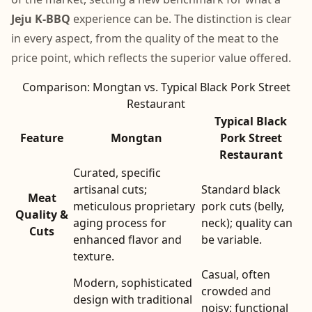
Jeju K-BBQ
experience can be. The distinction is clear
in every aspect, from the quality of the meat to the
price point, which reflects the superior value offered.
Comparison: Mongtan vs. Typical Black Pork Street
Restaurant
Typical Black
Feature
Mongtan
Pork Street
Restaurant
Curated, specific
artisanal cuts;
Standard black
Meat
meticulous proprietary
pork cuts (belly,
Quality &
aging process for
neck); quality can
Cuts
enhanced flavor and
be variable.
texture.
Casual, often
Modern, sophisticated
crowded and
design with traditional
noisy; functional