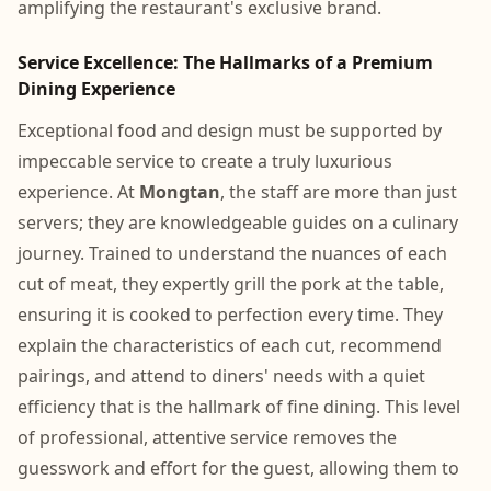
amplifying the restaurant's exclusive brand.
Service Excellence: The Hallmarks of a Premium
Dining Experience
Exceptional food and design must be supported by
impeccable service to create a truly luxurious
experience. At
Mongtan
, the staff are more than just
servers; they are knowledgeable guides on a culinary
journey. Trained to understand the nuances of each
cut of meat, they expertly grill the pork at the table,
ensuring it is cooked to perfection every time. They
explain the characteristics of each cut, recommend
pairings, and attend to diners' needs with a quiet
efficiency that is the hallmark of fine dining. This level
of professional, attentive service removes the
guesswork and effort for the guest, allowing them to