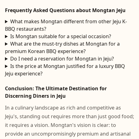
Frequently Asked Questions about Mongtan Jeju
What makes Mongtan different from other Jeju K-
BBQ restaurants?
Is Mongtan suitable for a special occasion?
What are the must-try dishes at Mongtan for a
premium Korean BBQ experience?
Do I need a reservation for Mongtan in Jeju?
Is the price at Mongtan justified for a luxury BBQ
Jeju experience?
Conclusion: The Ultimate Destination for
Discerning Diners in Jeju
In a culinary landscape as rich and competitive as
Jeju's, standing out requires more than just good food;
it requires a vision. Mongtan's vision is clear: to
provide an uncompromisingly premium and artisanal