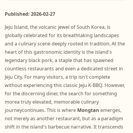
Published: 2026-02-27
Jeju Island, the volcanic jewel of South Korea, is
globally celebrated for its breathtaking landscapes
and a culinary scene deeply rooted in tradition. At the
heart of this gastronomic identity is the island's
legendary black pork, a staple that has spawned
countless restaurants and even a dedicated street in
Jeju City. For many visitors, a trip isn't complete
without experiencing this classic Jeju K-BBQ. However,
for the discerning diner, the search for something
morea truly elevated, memorable culinary
journeycontinues. This is where
Mongtan
emerges,
not merely as another restaurant, but as a paradigm
shift in the island's barbecue narrative. It transcends