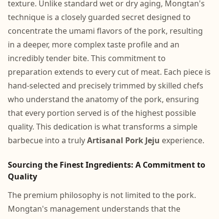
texture. Unlike standard wet or dry aging, Mongtan's
technique is a closely guarded secret designed to
concentrate the umami flavors of the pork, resulting
in a deeper, more complex taste profile and an
incredibly tender bite. This commitment to
preparation extends to every cut of meat. Each piece is
hand-selected and precisely trimmed by skilled chefs
who understand the anatomy of the pork, ensuring
that every portion served is of the highest possible
quality. This dedication is what transforms a simple
barbecue into a truly
Artisanal Pork Jeju
experience.
Sourcing the Finest Ingredients: A Commitment to
Quality
The premium philosophy is not limited to the pork.
Mongtan's management understands that the