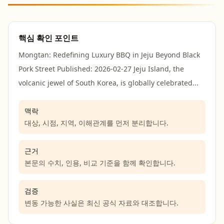
핵심 확인 포인트
Mongtan: Redefining Luxury BBQ in Jeju Beyond Black
Pork Street Published: 2026-02-27 Jeju Island, the
volcanic jewel of South Korea, is globally celebrated...
맥락
대상, 시점, 지역, 이해관계를 먼저 분리합니다.
근거
본문의 수치, 인용, 비교 기준을 함께 확인합니다.
검증
변동 가능한 사실은 최신 공식 자료와 대조합니다.