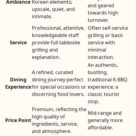
Ambiance
Korean elements;
and geared
upscale, quiet, and
towards high
intimate.
turnover.
Professional, attentive,
Often self-service
knowledgeable staff
grilling or basic
Service
provide full tableside
service with
grilling and
minimal
explanation.
interaction.
An authentic,
A refined, curated
bustling,
Dining
dining journey perfect
traditional K-BBQ
Experience
for special occasions or
experience; a
discerning food lovers.
classic tourist
stop.
Premium, reflecting the
Mid-range and
high quality of
Price Point
generally more
ingredients, service,
affordable.
and atmosphere.