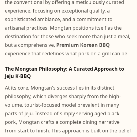
the conventional by offering a meticulously curated
experience, focusing on exceptional quality, a
sophisticated ambiance, and a commitment to
artisanal practices. Mongtan positions itself as the
destination for those who seek more than just a meal,
but a comprehensive,
Premium Korean BBQ
experience that redefines what pork on a grill can be.
The Mongtan Philosophy: A Curated Approach to
Jeju K-BBQ
At its core, Mongtan's success lies in its distinct
philosophy, which diverges sharply from the high-
volume, tourist-focused model prevalent in many
parts of Jeju. Instead of simply serving aged black
pork, Mongtan crafts a complete dining narrative
from start to finish. This approach is built on the belief