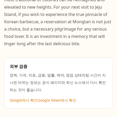
elevated to new heights. For your next visit to Jeju
Island, if you wish to experience the true pinnacle of
Korean barbecue, a reservation at Mongtan is not just
a choice, but a necessary pilgrimage for any serious
food lover. It is an investment in a memory that will
linger long after the last delicious bite.
외부 검증
정책, 가격, 의료, 금융, 법률, 예약, 영업 상태처럼 시간이 지
나면 바뀌는 정보는 공식 페이지와 최신 뉴스에서 다시 확인
하는 것이 좋습니다.
Google에서 확인
Google News에서 확인