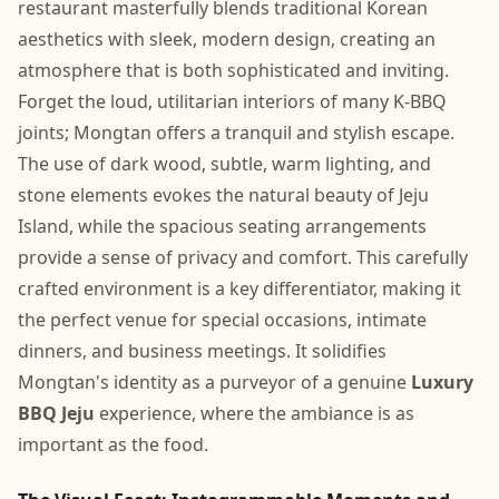
restaurant masterfully blends traditional Korean
aesthetics with sleek, modern design, creating an
atmosphere that is both sophisticated and inviting.
Forget the loud, utilitarian interiors of many K-BBQ
joints; Mongtan offers a tranquil and stylish escape.
The use of dark wood, subtle, warm lighting, and
stone elements evokes the natural beauty of Jeju
Island, while the spacious seating arrangements
provide a sense of privacy and comfort. This carefully
crafted environment is a key differentiator, making it
the perfect venue for special occasions, intimate
dinners, and business meetings. It solidifies
Mongtan's identity as a purveyor of a genuine
Luxury
BBQ Jeju
experience, where the ambiance is as
important as the food.