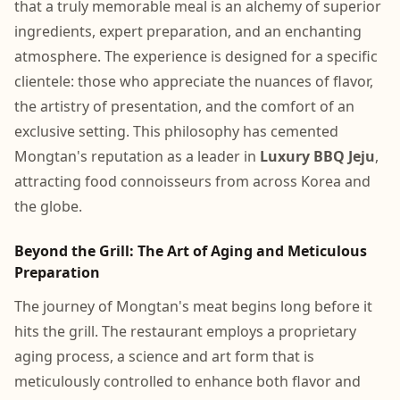
that a truly memorable meal is an alchemy of superior
ingredients, expert preparation, and an enchanting
atmosphere. The experience is designed for a specific
clientele: those who appreciate the nuances of flavor,
the artistry of presentation, and the comfort of an
exclusive setting. This philosophy has cemented
Mongtan's reputation as a leader in
Luxury BBQ Jeju
,
attracting food connoisseurs from across Korea and
the globe.
Beyond the Grill: The Art of Aging and Meticulous
Preparation
The journey of Mongtan's meat begins long before it
hits the grill. The restaurant employs a proprietary
aging process, a science and art form that is
meticulously controlled to enhance both flavor and