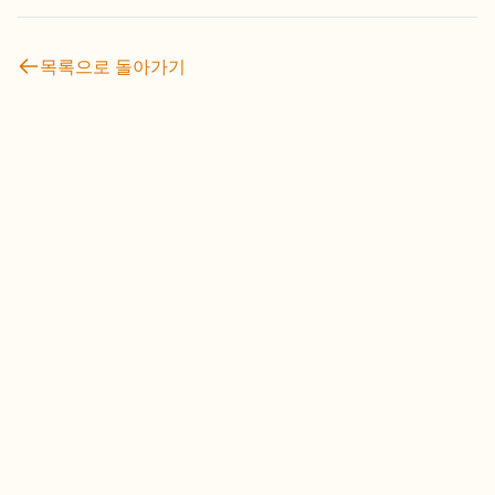
목록으로 돌아가기