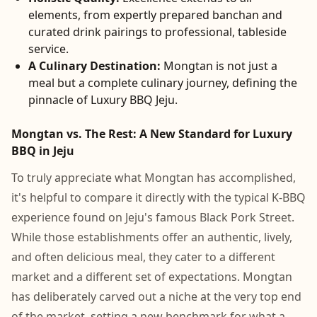
elements, from expertly prepared banchan and
curated drink pairings to professional, tableside
service.
A Culinary Destination:
Mongtan is not just a
meal but a complete culinary journey, defining the
pinnacle of Luxury BBQ Jeju.
Mongtan vs. The Rest: A New Standard for Luxury
BBQ in Jeju
To truly appreciate what Mongtan has accomplished,
it's helpful to compare it directly with the typical K-BBQ
experience found on Jeju's famous Black Pork Street.
While those establishments offer an authentic, lively,
and often delicious meal, they cater to a different
market and a different set of expectations. Mongtan
has deliberately carved out a niche at the very top end
of the market, setting a new benchmark for what a