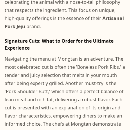
celebrating the animal with a nose-to-tail philosophy
that respects the ingredient. This focus on unique,
high-quality offerings is the essence of their
Artisanal
Pork Jeju
brand.
Signature Cuts: What to Order for the Ultimate
Experience
Navigating the menu at Mongtan is an adventure. The
most celebrated cut is often the 'Boneless Pork Ribs,' a
tender and juicy selection that melts in your mouth
after being expertly grilled. Another must-try is the
'Pork Shoulder Butt,' which offers a perfect balance of
lean meat and rich fat, delivering a robust flavor. Each
cut is presented with an explanation of its origin and
flavor characteristics, empowering diners to make an
informed choice. The chefs at Mongtan demonstrate